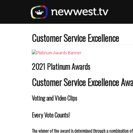
Skip
to
main
content
Customer Service Excellence
2021 Platinum Awards
Customer Service Excellence Aw
Voting and Video Clips
Every Vote Counts!
The winner of the award is determined through a combination of t