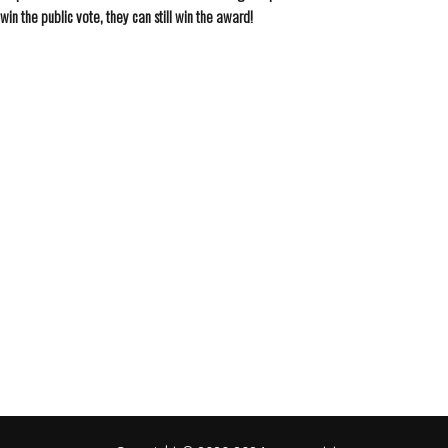
win the public vote, they can still win the award!