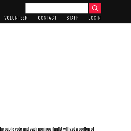
VOLUNTEER
CONTACT
STAFF
LOGIN
he public vote and each nominee finalist will get a portion of