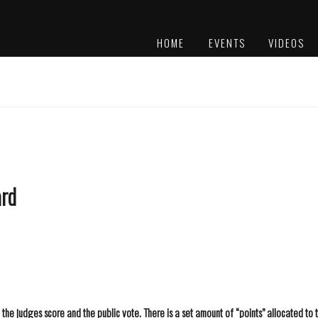
HOME
EVENTS
VIDEOS
PLATINUM
AWARDS
ard
he judges score and the public vote. There is a set amount of “points” allocated to t