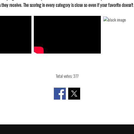
they receive. The scoring in every category is close so even if your favorite doesn’t 
Total votes: 377