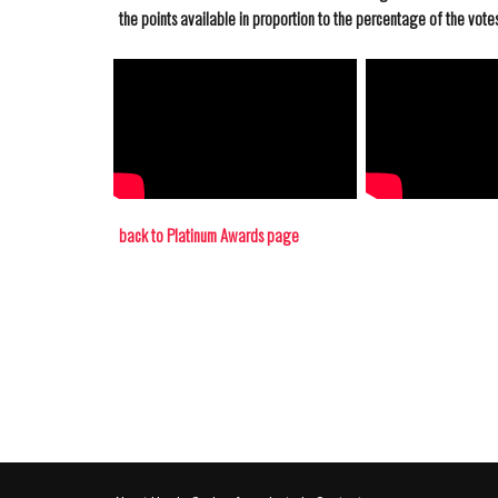
the points available in proportion to the percentage of the votes 
back to Platinum Awards page