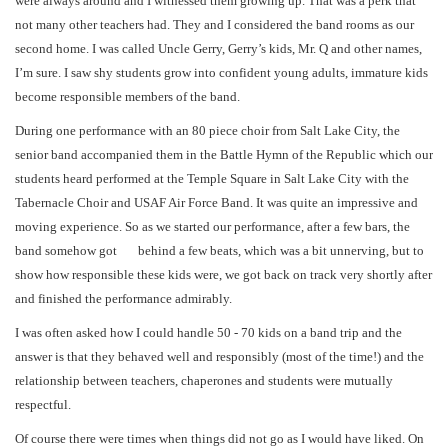
were always around and I witnessed them growing up. That was a perk that
not many other teachers had. They and I considered the band rooms as our
second home. I was called Uncle Gerry, Gerry’s kids, Mr. Q and other names,
I’m sure. I saw shy students grow into confident young adults, immature kids
become responsible members of the band.
During one performance with an 80 piece choir from Salt Lake City, the
senior band accompanied them in the Battle Hymn of the Republic which our
students heard performed at the Temple Square in Salt Lake City with the
Tabernacle Choir and USAF Air Force Band. It was quite an impressive and
moving experience. So as we started our performance, after a few bars, the
band somehow got behind a few beats, which was a bit unnerving, but to
show how responsible these kids were, we got back on track very shortly after
and finished the performance admirably.
I was often asked how I could handle 50 - 70 kids on a band trip and the
answer is that they behaved well and responsibly (most of the time!) and the
relationship between teachers, chaperones and students were mutually
respectful.
Of course there were times when things did not go as I would have liked. On