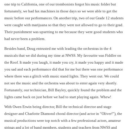
one trip to California, one of our trombonists forgot his music folder but
fortunately, we had fax machines in those days so we were able to get the
music before our performances. On another trip, two of our Grade 12 students
were caught with marijuana so that they were not allowed to go to their grad.
Their punishment was upsetting to me because they were good students who
had never been a problem.
Besides band, Doug entrusted me with leading the orchestras in the 4
musicals that we did during my time at NWSS. My favourite was Fiddler on
the Roof. It made you laugh, it made you cry, it made you happy and it made
you sad and each performance did that for me but there was one performance
where there was a glitch with music stand lights. They went out. We could
not see the music and the orchestra was about to enter again very shortly.
Fortunately, our technician, Bill Bayley, quickly found the problem and the
lights came back on just before we had to start playing again. Whew!
With Owen Erwin being director, Bill the technical director and stage
designer and Charlotte Diamond choral director (and actor in “Oliver!”), the
musical productions were top notch with a few professional actors, amateur
strings and a lot of band members, students and teachers from NWSS and