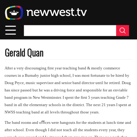
Skip
to
main
content
Gerald Quan
After a very discouraging first year teaching band & mostly commerce
courses in a Burnaby junior high school, I was most fortunate to be hired by
Doug Pryce, music supervisor and senior band director until he retired. Doug
has since passed but he was a driving force and responsible for an enviable
band program in New Westminster. I spent the first 5 years teaching Grade 7
band in all the elementary schools in the district. The next 21 years I spent at
NWSS teaching band at all levels throughout those years.
The band rooms and oﬃces were hangouts for the students at lunch time and
after school. Even though I did not teach all the students every year, they