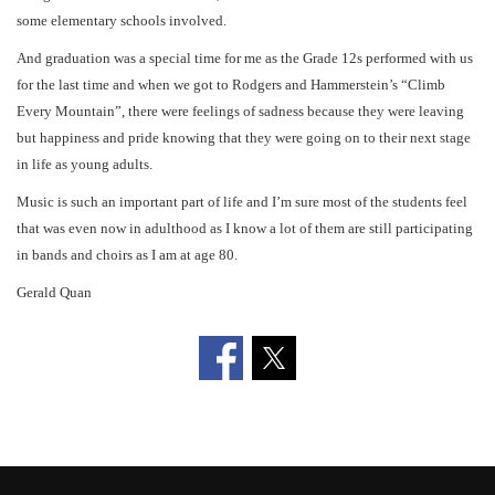
some elementary schools involved.
And graduation was a special time for me as the Grade 12s performed with us
for the last time and when we got to Rodgers and Hammerstein’s “Climb
Every Mountain”, there were feelings of sadness because they were leaving
but happiness and pride knowing that they were going on to their next stage
in life as young adults.
Music is such an important part of life and I’m sure most of the students feel
that was even now in adulthood as I know a lot of them are still participating
in bands and choirs as I am at age 80.
Gerald Quan