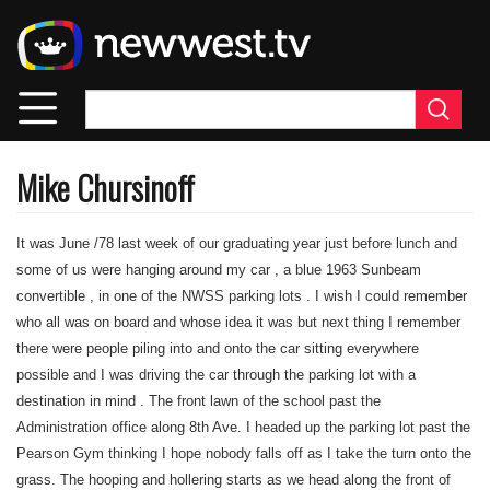
Skip
to
main
content
Mike Chursinoff
It was June /78 last week of our graduating year just before lunch and
some of us were hanging around my car , a blue 1963 Sunbeam
convertible , in one of the NWSS parking lots . I wish I could remember
who all was on board and whose idea it was but next thing I remember
there were people piling into and onto the car sitting everywhere
possible and I was driving the car through the parking lot with a
destination in mind . The front lawn of the school past the
Administration office along 8th Ave. I headed up the parking lot past the
Pearson Gym thinking I hope nobody falls off as I take the turn onto the
grass. The hooping and hollering starts as we head along the front of