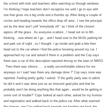
the school with kids and teachers alike watching us through windows.
I’m thinking I hope teachers don’t recognize me until I go to eye with
one that gives me a big smile and a thumbs up. After doing a couple of
circles and heading towards the office drop off area , I see the principal
out by the door and I yell “everybody off “ as I think of the closest
egress off the grass . As everyone scatters , I head out on to 8th
thinking ...now where do I go ...and I head over to the McDs parking lot
and park out of sight , so I thought. I go inside and grab a bite then
head out to the car where I find the police hovering around my car. I
approached my car and asked if there is a problem and the Cop says
there was a car of this description reported driving on the lawn of NWSS
. Then there was silence ..... a really uncomfortable silence for me
anyways so I said “was there any damage done ?” Cop says none was
reported. Feeling pretty guilty I asked “if the guilty party was to admit
he did it and it was done just as an innocent grad joke and that he
probably won’t be doing anything like that again , would he be getting in
some sort of trouble?” Cops looked at each other, asked for my license
and registration and walked back to the police car. After what seemed
like forever, one Cop walked back towards me handing me back the