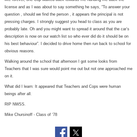
license and as I was about to say something he says, “To answer your
question , should we find the person , it appears the principal is not
pressing charges. I strongly suggest you head to class as you are
probably late. Oh and you might want to spread it around that the car’s
description is now on our watch list so who ever did do it should be on
his best behaviour”. I decided to drive home then run back to school for
obvious reasons.
Walking around the school that afternoon I got some looks from
Teachers that I was sure would point me out but not one approached me
on it.
What did I learn: It appeared that Teachers and Cops were human
beings after all.
RIP NWSS.
Mike Chursinoff - Class of ‘78