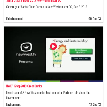
Santa Claus Parade 2013 New Westminster BC
Coverage of Santa Claus Parade in New Westminster BC, Dec 9 2013
Entertainment
09-Dec-13
NWEP 12Sep2013 GreenDrinks
Livestream of A New Westminster Environmental Partners talk about the
Environment
Environment
12-Sep-13