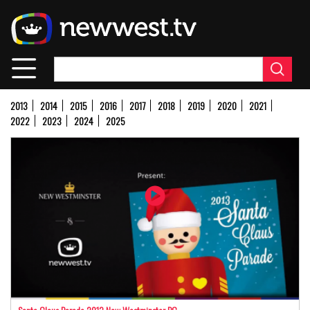
Skip
to
main
content
2013
2014
2015
2016
2017
2018
2019
2020
2021
2022
2023
2024
2025