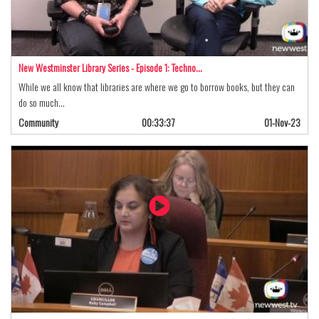
New Westminster Library Series - Episode 1: Techno…
While we all know that libraries are where we go to borrow books, but they can
do so much…
Community
00:33:37
01-Nov-23