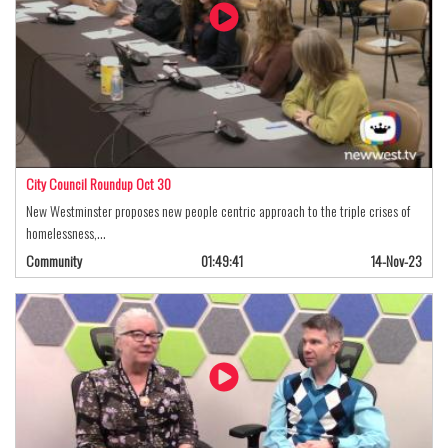
City Council Roundup Oct 30
New Westminster proposes new people centric approach to the triple crises of
homelessness,…
Community
01:49:41
14-Nov-23