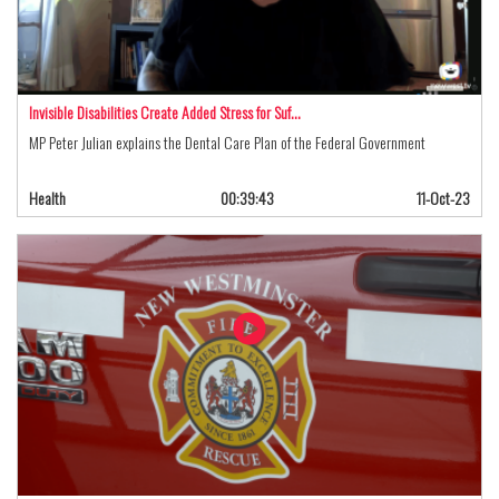
Invisible Disabilities Create Added Stress for Suf…
MP Peter Julian explains the Dental Care Plan of the Federal Government
Health
00:39:43
11-Oct-23