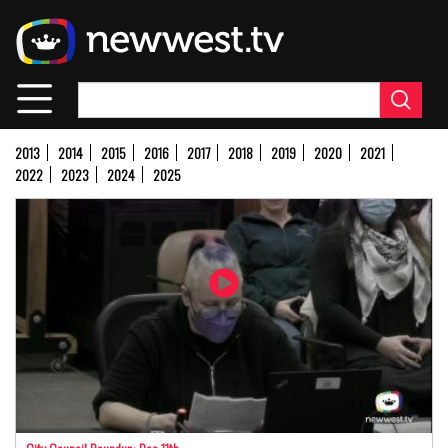
Skip
to
main
content
2013
2014
2015
2016
2017
2018
2019
2020
2021
2022
2023
2024
2025