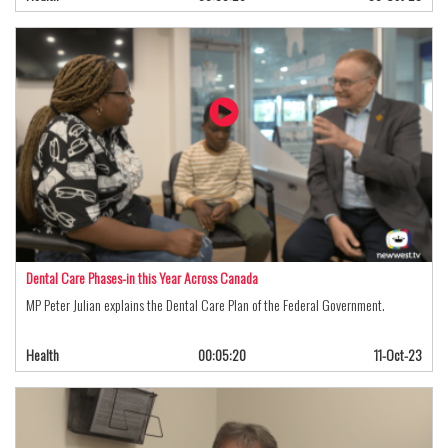
Dental Care Phases-in this Year Across Canada
MP Peter Julian explains the Dental Care Plan of the Federal Government.
Health
00:05:20
11-Oct-23