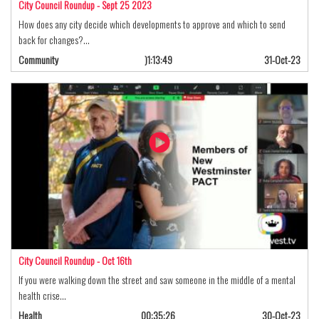
City Council Roundup - Sept 25 2023
How does any city decide which developments to approve and which to send
back for changes?…
Community
)1:13:49
31-Oct-23
City Council Roundup - Oct 16th
If you were walking down the street and saw someone in the middle of a mental
health crise…
Health
00:35:26
30-Oct-23