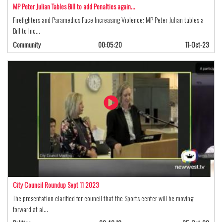
MP Peter Julian Tables Bill to add Penalties again…
Firefighters and Paramedics Face Increasing Violence; MP Peter Julian tables a
Bill to Inc…
Community
00:05:20
11-Oct-23
City Council Roundup Sept 11 2023
The presentation clarified for council that the Sports center will be moving
forward at al…