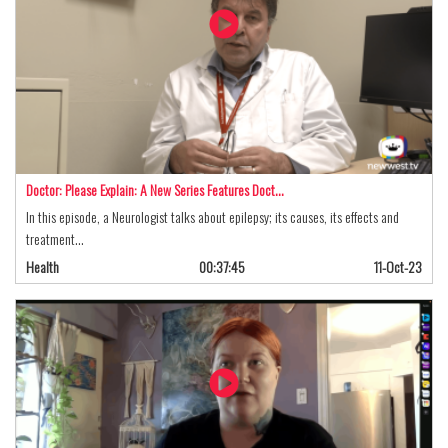
Doctor: Please Explain: A New Series Features Doct…
In this episode, a Neurologist talks about epilepsy; its causes, its effects and
treatment…
Health
00:37:45
11-Oct-23