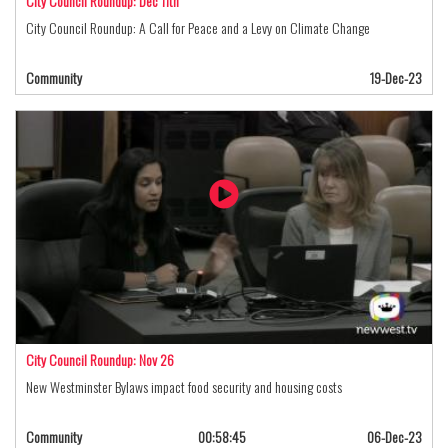
City Council Roundup: Dec 11th
City Council Roundup: A Call for Peace and a Levy on Climate Change
Community
19-Dec-23
City Council Roundup: Nov 26
New Westminster Bylaws impact food security and housing costs
Community
00:58:45
06-Dec-23