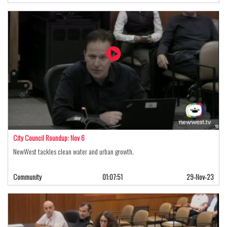
City Council Roundup: Nov 6
NewWest tackles clean water and urban growth.
Community
01:07:51
29-Nov-23