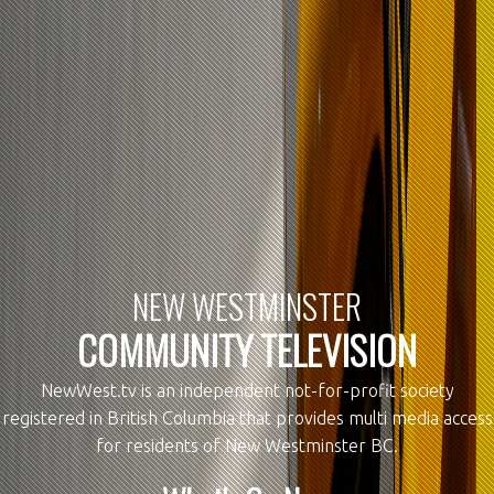
NEW WESTMINSTER
COMMUNITY TELEVISION
NewWest.tv is an independent not-for-profit society
registered in British Columbia that provides multi media access
for residents of New Westminster BC.