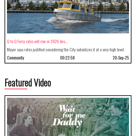
Q to Q Ferry rates will rise in 2026 des…
Mayor says rates justified considering the City subsidizes it at a very high level.
Community
00:22:58
20-Sep-25
Featured Video