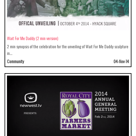
Wait For Me Daddy (2 min version)
2 min synopsis of the celebration for the unveiling of Wait For Me Daddy sculpture
in…
Community
04-Nov-14