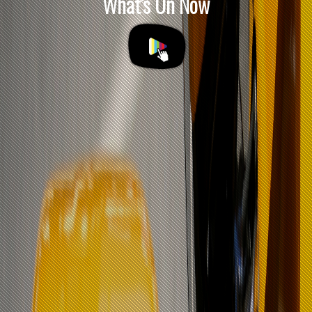
What's On Now