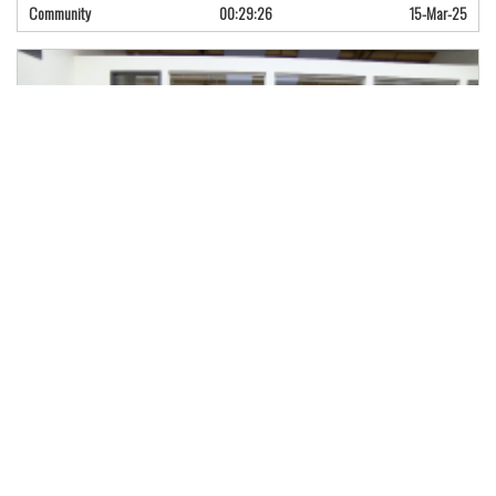
Community
00:29:26
15-Mar-25
Naloxone Training for Opioid Poison…
Fentanyl is the scourge of British Columbia, and New Westminster has lost
Community
01:23:11
14-Mar-25