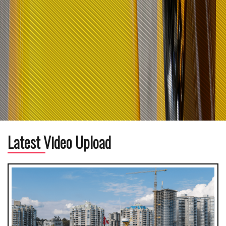
Latest Video Upload