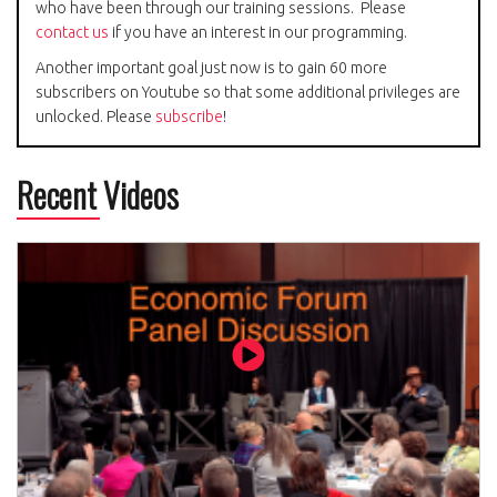
who have been through our training sessions. Please
contact us
if you have an interest in our programming.
Another important goal just now is to gain 60 more
subscribers on Youtube so that some additional privileges are
unlocked. Please
subscribe
!
Recent Videos