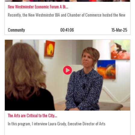
New Westminster Economic Forum A Bi…
Recently, the New Westminster BIA and Chamber of Commerce hosted the New
Community
00:41:06
15-Mar-25
The Arts are Critical to the City…
In this program, I interview Laura Grady, Executive Director of Arts