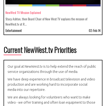
NewWest TV Mission Explained
Stacy Ashton, then Board Chair of New West TV explains the mission of
NewWest.tv at R…
Entertainment
02-Feb-14
Current NewWest.tv Priorities
Our goal at NewWest.tv is to help extend the reach of public
service organizations through the use of media.
We have deep experience in broadcast television and video
production and are working hard to incorporate social
media into our repertoire.
We are always looking for volunteers who want to make
video - we offer training and often loan equipment to those