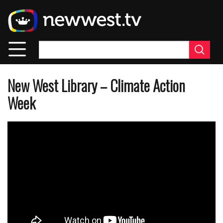
Skip
to
main
content
New West Library – Climate Action
Week