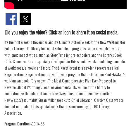
Did you enjoy the video? Click an icon to share it on social media.
It's the first week in November and it's Climate Action Week at the New Westminster
Public Library. The library has a full schedule of programs, some of which dove-tail
with ongoing activities, such as Story Time for pre-schoolers and the library's Book
Club. Some events are specially developed for this special week...including a couple
of workshops, a movie and more. The biggest event is a day-long program called
Regeneration. Regeneration is a world-wide program that is based on Paul Hawken's
well-known book: “Drawdown: The Most Comprehensive Plan Ever Proposed to
Reverse Global Warming”. Local environmentalists will be at the library to
contextualize the information for New Westminster and to empower action.
NewWest.tv's journalist Susan Millar speaks to Chief Librarian, Carolyn Casenyas to
find out more about this special week that is sponsored by the BC Library
Association.
Program Duration:-
00:14:55