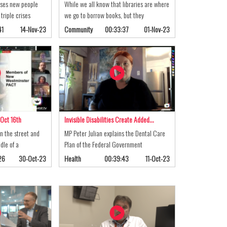
ses new people
While we all know that libraries are where
triple crises
we go to borrow books, but they
41
14-Nov-23
Community
00:33:37
01-Nov-23
 Oct 16th
Invisible Disabilities Create Added…
n the street and
MP Peter Julian explains the Dental Care
dle of a
Plan of the Federal Government
26
30-Oct-23
Health
00:39:43
11-Oct-23