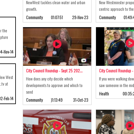
NewWest tackles clean water and urban
New Westminster propo
growth.
centric approach to the 
Community
01:07:51
29-Nov-23
Community
01:49:
r the
lpture
4-Nov-14
City Council Roundup - Sept 25 202…
City Council Roundup -
 New West
How does any city decide which
If you were walking dow
.tv at
developments to approve and which to
saw someone in the mid
send
Health
00:35:
02-Feb-14
Community
)1:13:49
31-Oct-23