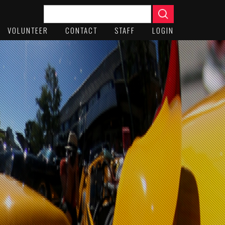
VOLUNTEER
CONTACT
STAFF
LOGIN