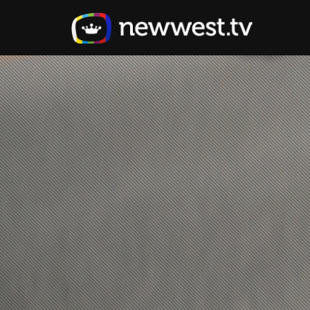
Skip
to
main
content