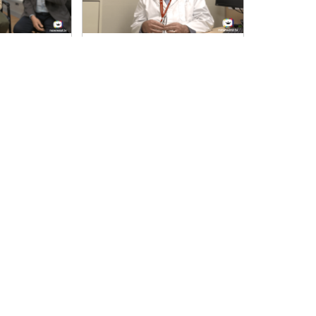
this Year Acr…
Doctor: Please Explain: A New Serie…
s the Dental Care
In this episode, a Neurologist talks about
ernment.
epilepsy; its causes, its
20
11-Oct-23
Health
00:37:45
11-Oct-23
urrent
Page
18
Page
19
Page
20
Page
21
…
Next
Next ›
Last
Last »
age
page
page