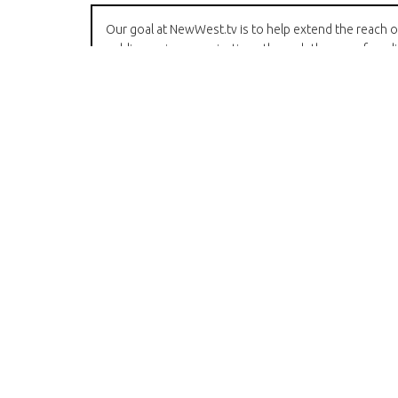
Our goal at NewWest.tv is to help extend the reach o
public service organizations through the use of medi
We have deep experience in broadcast television an
video production and are working hard to
incorporate social media into our repertoire.
We are always looking for volunteers who want to 
video - we offer training and often loan equipment t
those who have been through our training sessions
Please
contact us
if you have an interest in our
programming.
Another important goal just now is to gain 60 more
subscribers on Youtube so that some additional privi
are unlocked. Please
subscribe
!