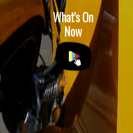
What's On
Now