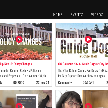
HOME
EVENTS
VIDEOS
PLATINUM
AWARDS
up Nov 18: Policy Changes
CC Roundup Nov 4: Guide Dogs at City Co
minster Council Reviews Policy on
The Vital Role of Seeing Eye Dogs: CNIB A
ns and Proposals... On November 18, th…
for City Support Discover how seeing ey…
ty
00:29:10
23-Nov-24
Community
00:30:41
2