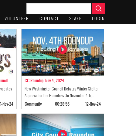
VOLUNTEER
CONTACT
STAFF
LOGIN
uncil
CC Roundup: Nov 4, 2024
dvocates
New Westminster Council Debates Winter Shelter
Approval for the Homeless On November 4th,…
1-Nov-24
Community
00:28:56
12-Nov-24