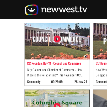
Skip
to
main
content
CC Roundup: Nov 18 - Council and Commerce
CC Round
City Council and Chamber of Commerce - How
New West
Close is the Relationship? This November 18th…
Delegatio
Community
00:29:09
26-Nov-24
Communi