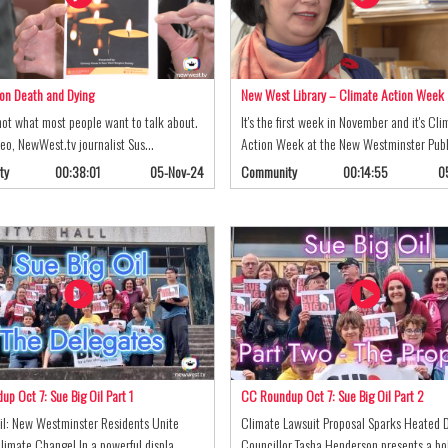
on Death and Dying
New West Library – Climate Action Week
not what most people want to talk about.
It's the first week in November and it's Cli
ideo, NewWest.tv journalist Sus…
Action Week at the New Westminster Pub
ty
00:38:01
05-Nov-24
Community
00:14:55
0
p Oct 7: Sue Big Oil Part 1
CC Roundup Oct 7: Sue Big Oil Part 2
il: New Westminster Residents Unite
Climate Lawsuit Proposal Sparks Heated 
limate Change! In a powerful displa…
Councillor Tasha Henderson presents a b