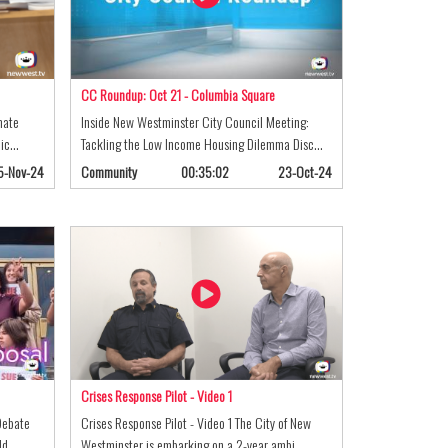
CC Roundup: Oct 21 - Columbia Square
mate
Inside New Westminster City Council Meeting:
lic…
Tackling the Low Income Housing Dilemma Disc…
5-Nov-24
Community
00:35:02
23-Oct-24
Crises Response Pilot - Video 1
Debate
Crises Response Pilot - Video 1 The City of New
old…
Westminster is embarking on a 2-year ambi…