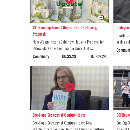
CC Roundup Special Report: Oct 28 Housing
Dialogue 
Proposal
Death is 
New Westminster’s Bold New Housing Proposal for
In this v
Below-Market & Low-Income Units. Catc…
Communi
Community
00:33:29
07-Nov-24
Eco-Hope Sessions at Century House
CC Roundu
Eco-Hope Sessions at Century House New
Sue Big O
Westminster's Beacon Unitarian Church is putting
Against C