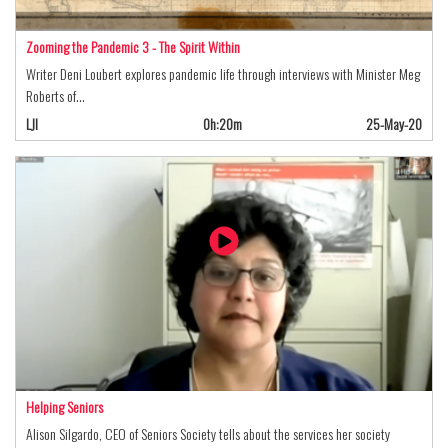
Zooming the Pandemic 3 - The Spirit Within
Writer Deni Loubert explores pandemic life through interviews with Minister Meg
Roberts of…
LJI
0h:20m
25-May-20
Helping Seniors
Alison Silgardo, CEO of Seniors Society tells about the services her society