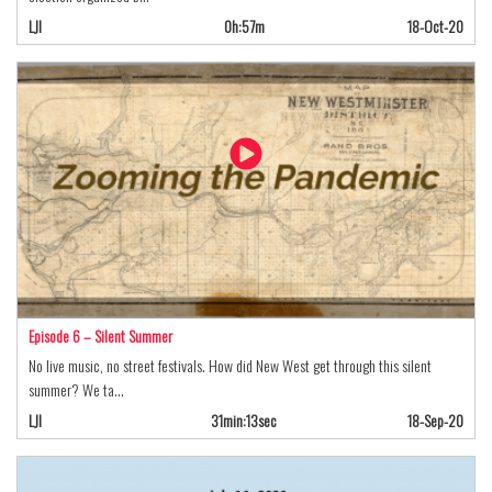
LJI
0h:57m
18-Oct-20
Episode 6 – Silent Summer
No live music, no street festivals. How did New West get through this silent
summer? We ta…
LJI
31min:13sec
18-Sep-20