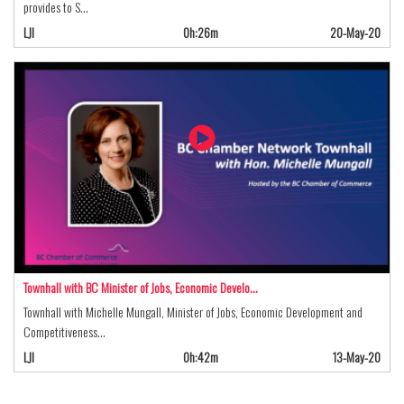
provides to S…
LJI
0h:26m
20-May-20
Townhall with BC Minister of Jobs, Economic Develo…
Townhall with Michelle Mungall, Minister of Jobs, Economic Development and
Competitiveness…
LJI
0h:42m
13-May-20