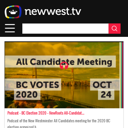
Skip
to
main
content
Podcast - BC Election 2020 - NewRoots All-Candidat…
Podcast of the New Westminster All Candidates meeting for the 2020 BC
election organized b…