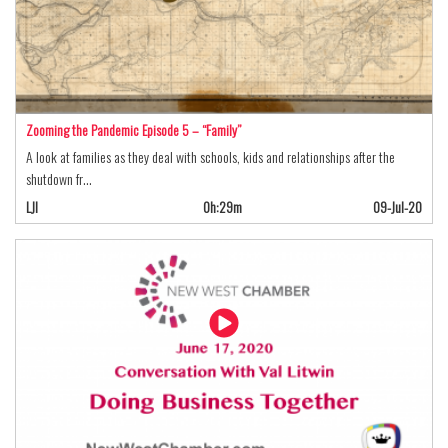
Zooming the Pandemic Episode 5 – “Family”
A look at families as they deal with schools, kids and relationships after the
shutdown fr…
LJI
0h:29m
09-Jul-20