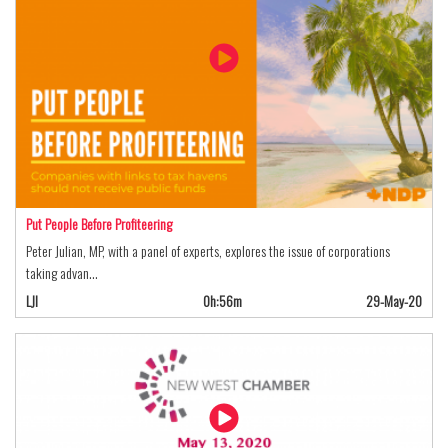
Put People Before Profiteering
Peter Julian, MP, with a panel of experts, explores the issue of corporations
taking advan…
LJI
0h:56m
29-May-20