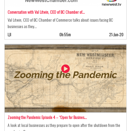
Conversation with Val Litwin, CEO of BC Chamber of…
Val Litwin, CEO of BC Chamber of Commerce talks about issues facing BC
businesses as they…
LJI
0h:55m
21-Jun-20
Zooming the Pandemic Episode 4 – “Open for Busines…
A look at local businesses as they prepare to open after the shutdown from the