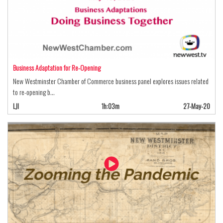
Business Adaptation for Re-Opening
New Westminster Chamber of Commerce business panel explores issues related
to re-opening b…
LJI
1h:03m
27-May-20