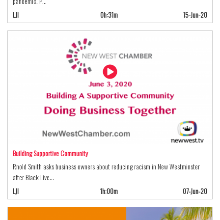
pandemic. P…
LJI
0h:31m
15-Jun-20
Building Supportive Community
Rnold Smith asks business owners about reducing racism in New Westminster
after Black Live…
LJI
1h:00m
07-Jun-20