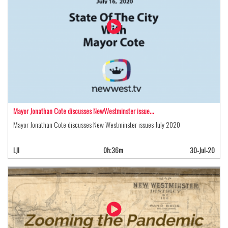
Mayor Jonathan Cote discusses NewWestminster issue…
Mayor Jonathan Cote discusses New Westminster issues July 2020
LJI
0h:36m
30-Jul-20