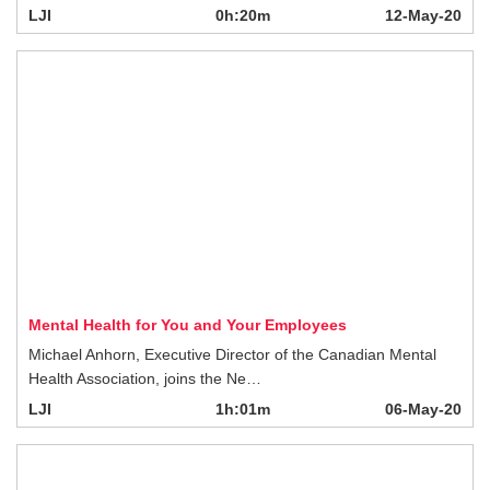
Mental Health for You and Your Employees
Michael Anhorn, Executive Director of the Canadian Mental Health Association,
joins the Ne…
LJI
1h:01m
06-May-20