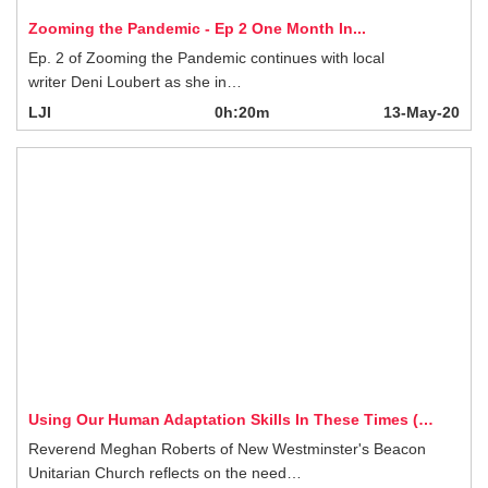
LJI
0h:20m
13-May-20
Using Our Human Adaptation Skills In These Times (…
Reverend Meghan Roberts of New Westminster's Beacon Unitarian Church
reflects on the need…
LJI
0h:20m
12-May-20