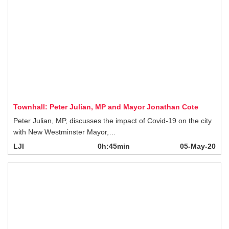
Townhall: Peter Julian, MP and Mayor Jonathan Cote
Peter Julian, MP, discusses the impact of Covid-19 on the city with New
Westminster Mayor,…
LJI
0h:45min
05-May-20