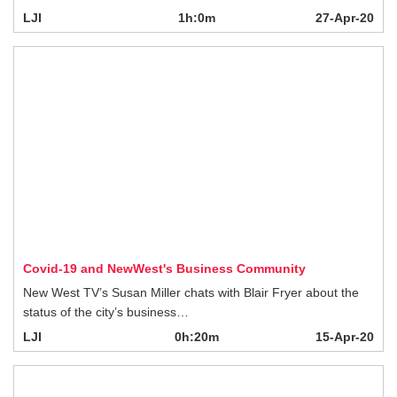
Covid-19 and NewWest's Business Community
New West TV’s Susan Miller chats with Blair Fryer about the status of the city’s
business…
LJI
0h:20m
15-Apr-20