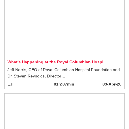
What's Happening at the Royal Columbian Hospi…
Jeff Norris, CEO of Royal Columbian Hospital Foundation and Dr. Steven
Reynolds, Director…
LJI
01h:07min
09-Apr-20