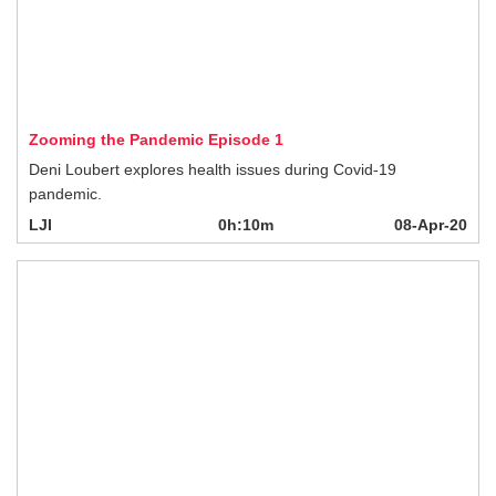
Zooming the Pandemic Episode 1
Deni Loubert explores health issues during Covid-19 pandemic.
LJI
0h:10m
08-Apr-20
Helping our Hospital's Frontline Heroes
Jeff Norris, CEO & President, Royal Columbian Hospital Foundation