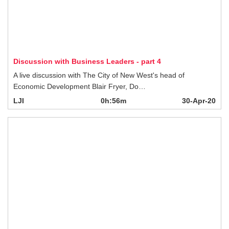
Discussion with Business Leaders - part 4
A live discussion with The City of New West's head of Economic Development
Blair Fryer, Do…
LJI
0h:56m
30-Apr-20
Covid-19 Killing Arts Programs
Arts Council Executive Director Stephen O’ Shea shares how the COVID-19