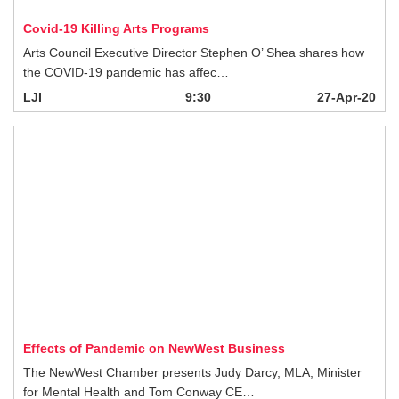
pandemic has affec…
LJI
9:30
27-Apr-20
Effects of Pandemic on NewWest Business
The NewWest Chamber presents Judy Darcy, MLA, Minister for Mental Health
and Tom Conway CE…
LJI
1h:0m
27-Apr-20